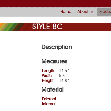
Home
About us
Produc
STYLE 8C
Description
Measures
Length
14.6 "
Width
5.3 "
Height
14.8 "
Material
External
Internal