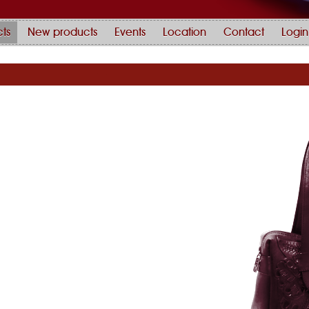
ts
New products
Events
Location
Contact
Login