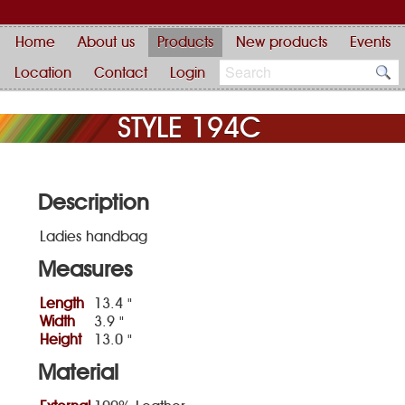
Home
About us
Products
New products
Events
Location
Contact
Login
STYLE 194C
Description
Ladies handbag
Measures
Length
13.4 "
Width
3.9 "
Height
13.0 "
Material