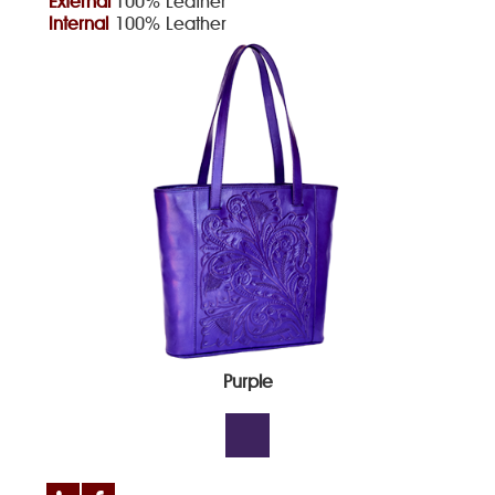
External
100% Leather
Internal
100% Leather
Purple