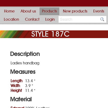
Home
About us
Products
New products
Events
Location
Contact
Login
STYLE 187C
Description
Ladies handbag
Measures
Length
13.4 "
Width
3.9 "
Height
11.4 "
Material