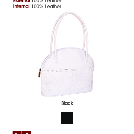
External
100% Leather
Internal
100% Leather
Black