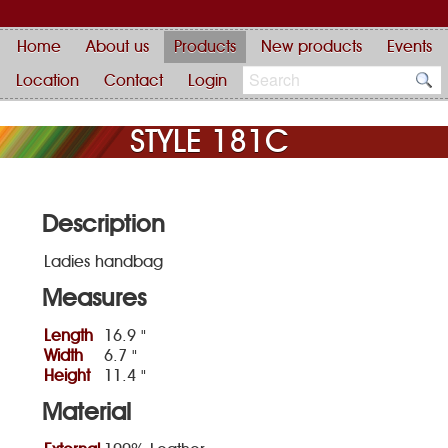
Home
About us
Products
New products
Events
Location
Contact
Login
STYLE 181C
Description
Ladies handbag
Measures
Length
16.9 "
Width
6.7 "
Height
11.4 "
Material