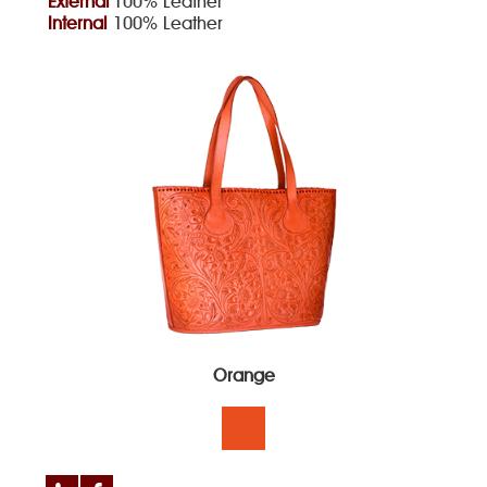
External
100% Leather
Internal
100% Leather
Orange